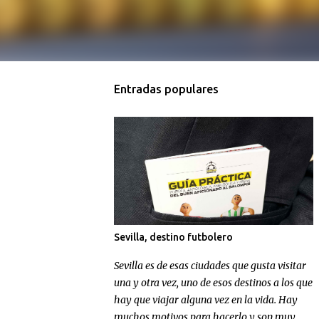
Entradas populares
Sevilla, destino futbolero
Sevilla es de esas ciudades que gusta visitar
una y otra vez, uno de esos destinos a los que
hay que viajar alguna vez en la vida. Hay
muchos motivos para hacerlo y son muy