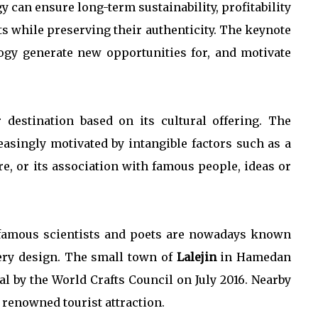
 can ensure long-term sustainability, profitability
s while preserving their authenticity. The keynote
ogy generate new opportunities for, and motivate
 destination based on its cultural offering. The
easingly motivated by intangible factors such as a
re, or its association with famous people, ideas or
s famous scientists and poets are nowadays known
tery design. The small town of
Lalejin
in Hamedan
l by the World Crafts Council on July 2016. Nearby
r renowned tourist attraction.