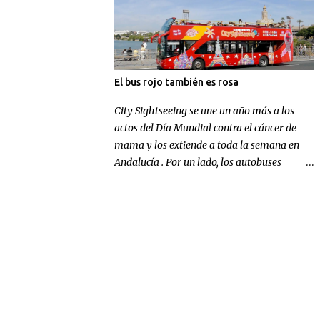
El bus rojo también es rosa
City Sightseeing se une un año más a los
actos del Día Mundial contra el cáncer de
mama y los extiende a toda la semana en
Andalucía . Por un lado, los autobuses
panorámicos de la compañía en Sevilla y
Málaga lucen un gran lazo rosa para
concienciar sobre la enfermedad; por otra
parte, la multinacional andaluza realizará
una aportación económica destinada a la
investigación.