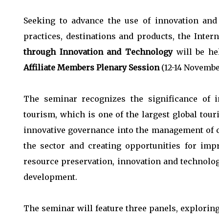
Seeking to advance the use of innovation and 
practices, destinations and products, the Inter
through Innovation and Technology
will be h
Affiliate Members Plenary Session
(12-14 Novembe
The seminar recognizes the significance of 
tourism, which is one of the largest global tou
innovative governance into the management of c
the sector and creating opportunities for imp
resource preservation, innovation and technolo
development.
The seminar will feature three panels, exploring