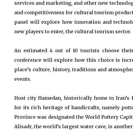
services and marketing, and other new technology
and competitiveness for cultural tourism product
panel will explore how innovation and technol
new players to enter, the cultural tourism sector.
An estimated 4 out of 10 tourists choose their
conference will explore how this choice is incr
place’s culture, history, traditions and atmosphe
events.
Host city Hamedan, historically home to Iran’
for its rich heritage of handicrafts, namely pot
Province was designated the World Pottery Capita
Alisadr, the world’s largest water cave, is anothe