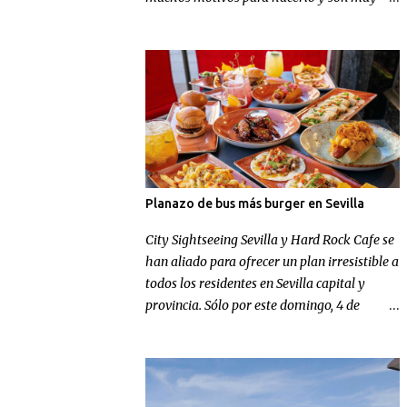
conocidos, pero en Football Nomads se han
ocupado de recordarnos uno muy concreto:
el fútbol en Sevilla .
Planazo de bus más burger en Sevilla
City Sightseeing Sevilla y Hard Rock Cafe se
han aliado para ofrecer un plan irresistible a
todos los residentes en Sevilla capital y
provincia. Sólo por este domingo, 4 de
octubre, los sevillanos de nacimiento o
adopción podrán disfrutar de un tour
panorámico más un menú en Hard Rock
Cafe por el increíble precio de 9,99 euros.