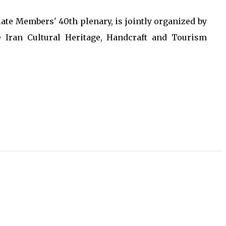
te Members' 40th plenary, is jointly organized by
 Iran Cultural Heritage, Handcraft and Tourism