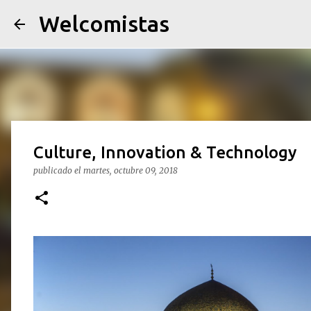
Welcomistas
Culture, Innovation & Technology
publicado el
martes, octubre 09, 2018