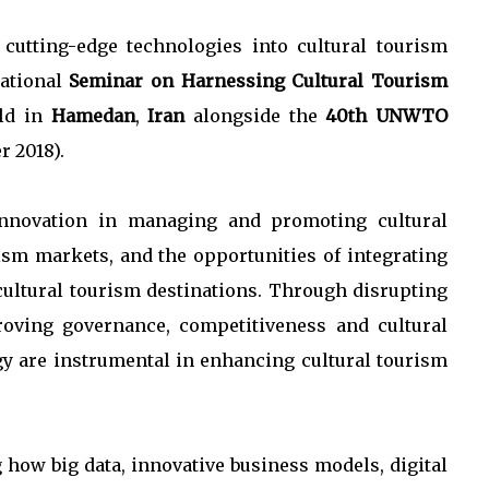
cutting-edge technologies into cultural tourism
national
Seminar on Harnessing Cultural Tourism
eld in
Hamedan
,
Iran
alongside the
40th UNWTO
r 2018).
innovation in managing and promoting cultural
rism markets, and the opportunities of integrating
ultural tourism destinations. Through disrupting
roving governance, competitiveness and cultural
gy are instrumental in enhancing cultural tourism
 how big data, innovative business models, digital