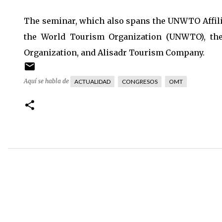
The seminar, which also spans the UNWTO Affilia
the World Tourism Organization (UNWTO), the
Organization, and Alisadr Tourism Company.
Aquí se habla de
ACTUALIDAD
CONGRESOS
OMT