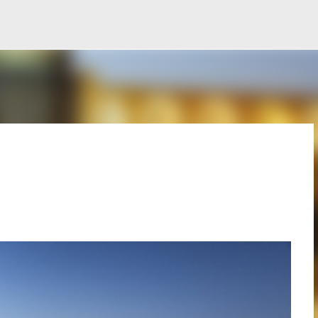
Ir al contenido principal